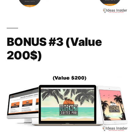
BONUS #3 (Value
200$)