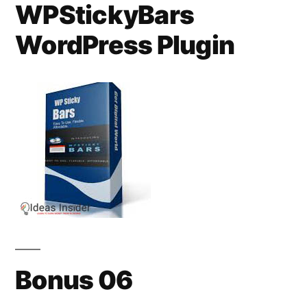
WPStickyBars
WordPress Plugin
Bonus 06