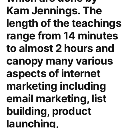
Kam Jennings. The
length of the teachings
range from 14 minutes
to almost 2 hours and
canopy many various
aspects of internet
marketing including
email marketing, list
building, product
launching,