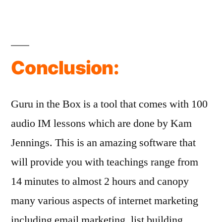
Conclusion:
Guru in the Box is a tool that comes with 100
audio IM lessons which are done by Kam
Jennings. This is an amazing software that
will provide you with teachings range from
14 minutes to almost 2 hours and canopy
many various aspects of internet marketing
including email marketing, list building,