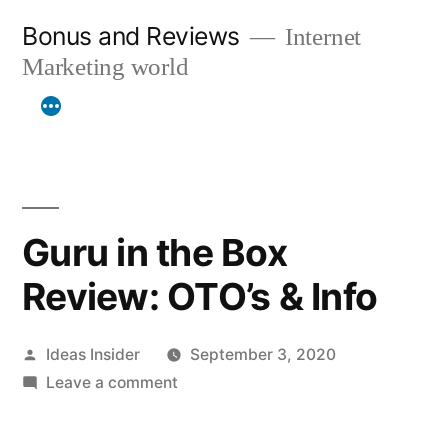
Skip
Bonus and Reviews
Internet
to
Marketing world
content
Guru in the Box
Review: OTO’s & Info
Posted
Ideas Insider
September 3, 2020
by
on
Leave a comment
Guru
in