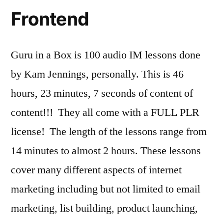
Frontend
Guru in a Box is 100 audio IM lessons done
by Kam Jennings, personally. This is 46
hours, 23 minutes, 7 seconds of content of
content!!! They all come with a FULL PLR
license! The length of the lessons range from
14 minutes to almost 2 hours. These lessons
cover many different aspects of internet
marketing including but not limited to email
marketing, list building, product launching,