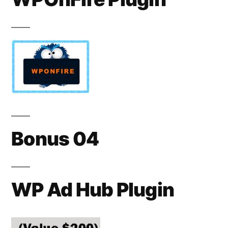
Bonus 04
WP Ad Hub Plugin