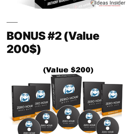
BONUS #2 (Value
200$)