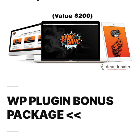
WP PLUGIN BONUS
PACKAGE <<