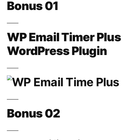
Bonus 01
WP Email Timer Plus
WordPress Plugin
Bonus 02