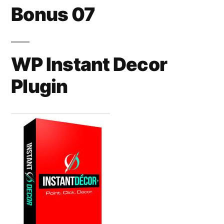
Bonus 07
WP Instant Decor
Plugin