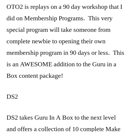
OTO2 is replays on a 90 day workshop that I
did on Membership Programs. This very
special program will take someone from
complete newbie to opening their own
membership program in 90 days or less. This
is an AWESOME addition to the Guru in a
Box content package!
DS2
DS2 takes Guru In A Box to the next level
and offers a collection of 10 complete Make