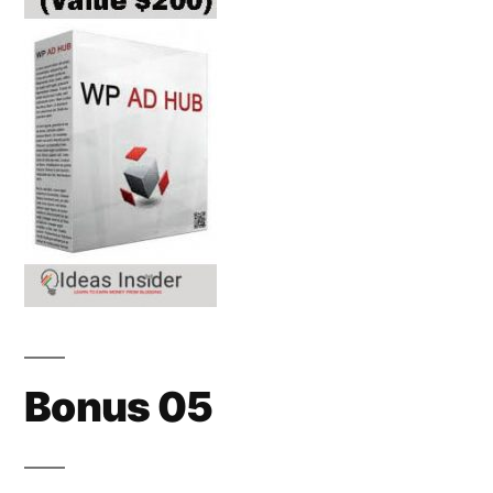
Bonus 05