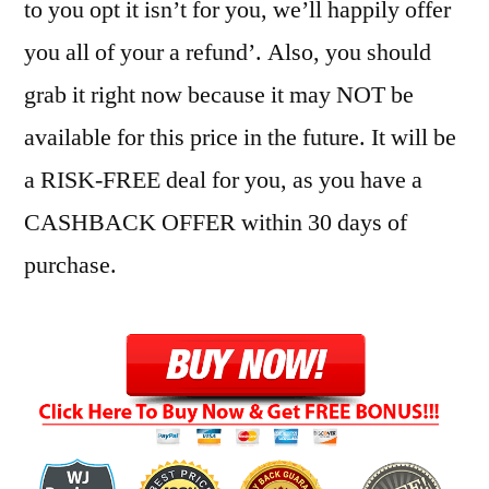
to you opt it isn’t for you, we’ll happily offer
you all of your a refund’. Also, you should
grab it right now because it may NOT be
available for this price in the future. It will be
a RISK-FREE deal for you, as you have a
CASHBACK OFFER within 30 days of
purchase.