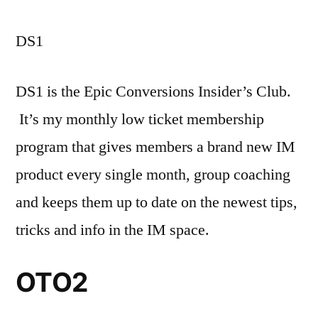
DS1
DS1 is the Epic Conversions Insider’s Club.
It’s my monthly low ticket membership
program that gives members a brand new IM
product every single month, group coaching
and keeps them up to date on the newest tips,
tricks and info in the IM space.
OTO2