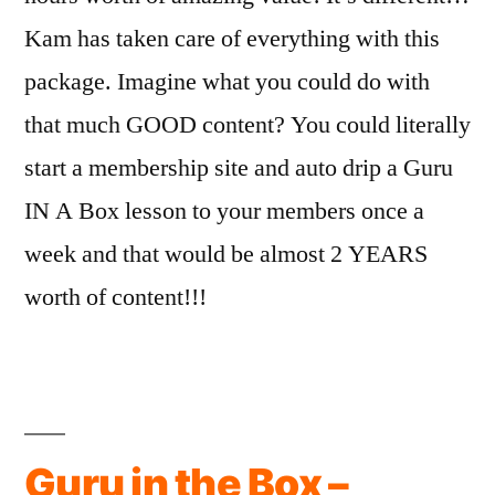
Kam has taken care of everything with this
package. Imagine what you could do with
that much GOOD content? You could literally
start a membership site and auto drip a Guru
IN A Box lesson to your members once a
week and that would be almost 2 YEARS
worth of content!!!
Guru in the Box –