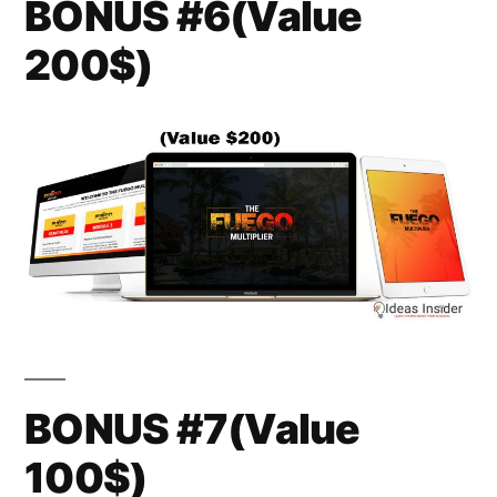
BONUS #6(Value
200$)
BONUS #7(Value
100$)