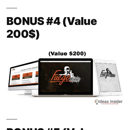
BONUS #4 (Value
200$)