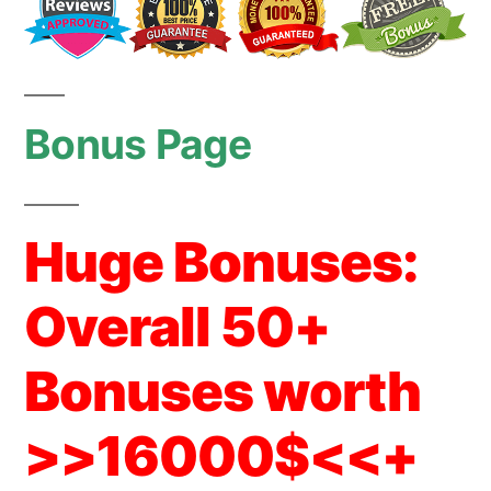
Bonus Page
Huge Bonuses:
Overall 50+
Bonuses worth
>>16000$<<+