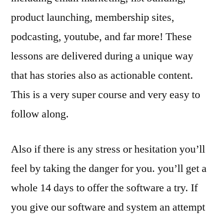
product launching, membership sites,
podcasting, youtube, and far more! These
lessons are delivered during a unique way
that has stories also as actionable content.
This is a very super course and very easy to
follow along.
Also if there is any stress or hesitation you’ll
feel by taking the danger for you. you’ll get a
whole 14 days to offer the software a try. If
you give our software and system an attempt