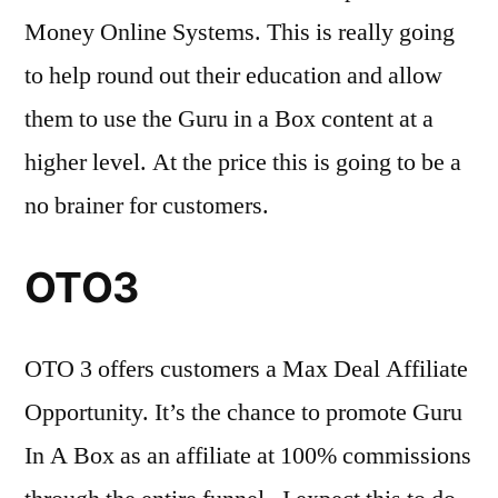
Money Online Systems. This is really going
to help round out their education and allow
them to use the Guru in a Box content at a
higher level. At the price this is going to be a
no brainer for customers.
OTO3
OTO 3 offers customers a Max Deal Affiliate
Opportunity. It’s the chance to promote Guru
In A Box as an affiliate at 100% commissions