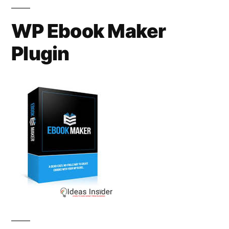
WP Ebook Maker
Plugin