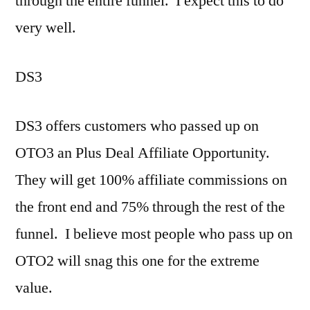
through the entire funnel. I expect this to do
very well.
DS3
DS3 offers customers who passed up on
OTO3 an Plus Deal Affiliate Opportunity.
They will get 100% affiliate commissions on
the front end and 75% through the rest of the
funnel. I believe most people who pass up on
OTO2 will snag this one for the extreme
value.