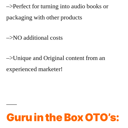
–>Perfect for turning into audio books or
packaging with other products
–>NO additional costs
–>Unique and Original content from an
experienced marketer!
Guru in the Box OTO’s: