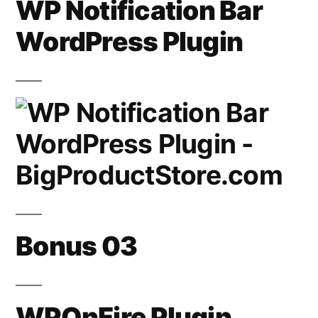
WP Notification Bar
WordPress Plugin
Bonus 03
WPOnFire Plugin