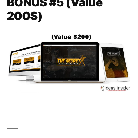
BONUS #5 (Value
200$)