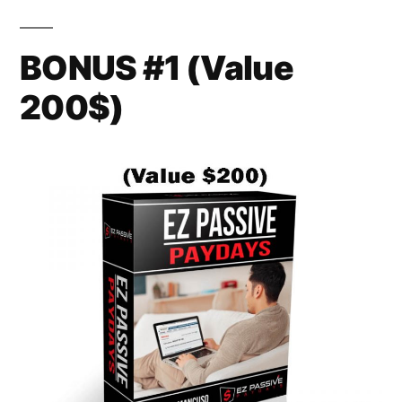
BONUS #1 (Value
200$)