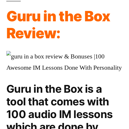
the
Guru in the Box
Box
Review:
Review:
OTO’s
&
Info
Guru in the Box is a
tool that comes with
100 audio IM lessons
which are done by