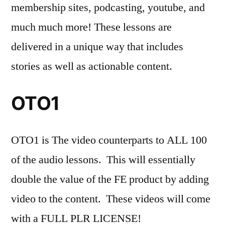
membership sites, podcasting, youtube, and
much much more! These lessons are
delivered in a unique way that includes
stories as well as actionable content.
OTO1
OTO1 is The video counterparts to ALL 100
of the audio lessons. This will essentially
double the value of the FE product by adding
video to the content. These videos will come
with a FULL PLR LICENSE!