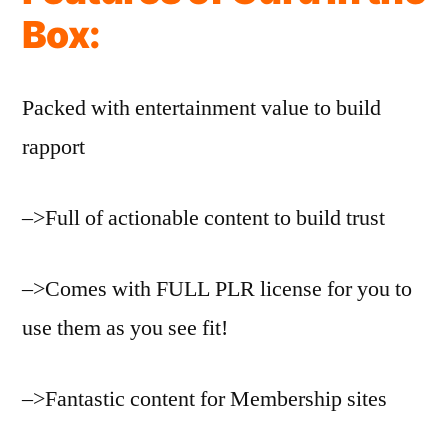
Box:
Packed with entertainment value to build
rapport
–>Full of actionable content to build trust
–>Comes with FULL PLR license for you to
use them as you see fit!
–>Fantastic content for Membership sites