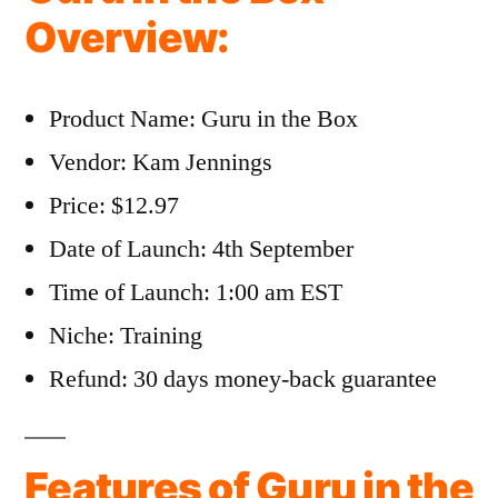
Overview:
Product Name: Guru in the Box
Vendor: Kam Jennings
Price: $12.97
Date of Launch: 4th September
Time of Launch: 1:00 am EST
Niche: Training
Refund: 30 days money-back guarantee
Features of Guru in the