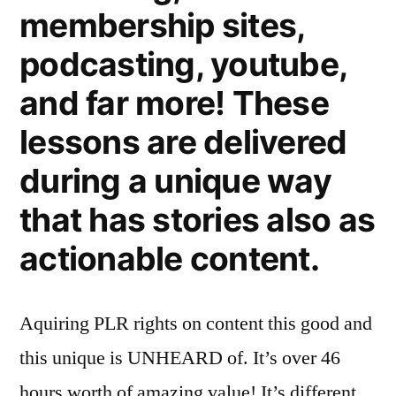
membership sites,
podcasting, youtube,
and far more! These
lessons are delivered
during a unique way
that has stories also as
actionable content.
Aquiring PLR rights on content this good and
this unique is UNHEARD of. It’s over 46
hours worth of amazing value! It’s different…