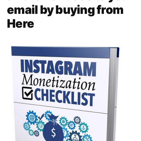
email by buying from
Here