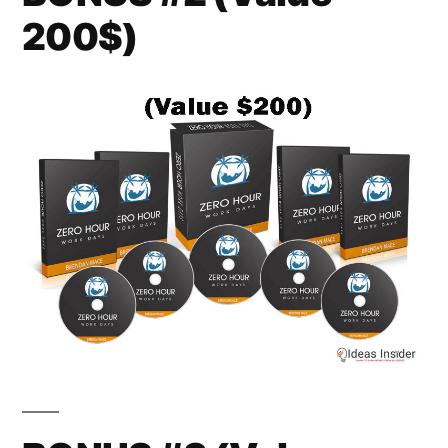
200$)