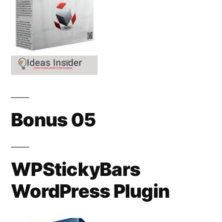
Bonus 05
WPStickyBars
WordPress Plugin