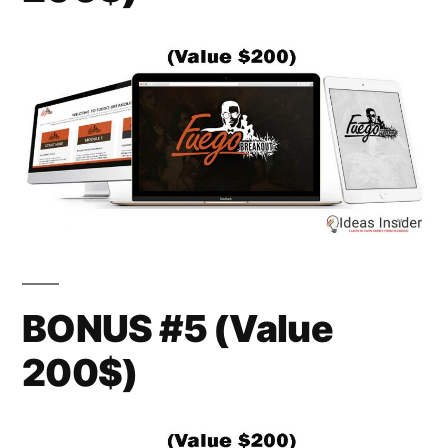
BONUS #5 (Value
200$)