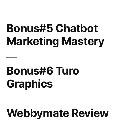
Bonus#5 Chatbot
Marketing Mastery
Bonus#6 Turo
Graphics
Webbymate Review