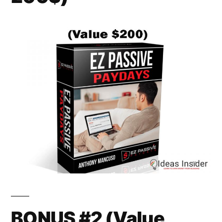
BONUS #2 (Value