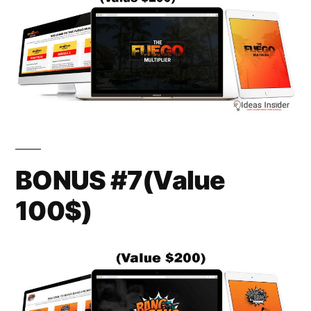
BONUS #7(Value
100$)