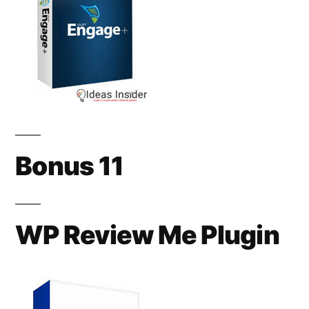
Bonus 11
WP Review Me Plugin