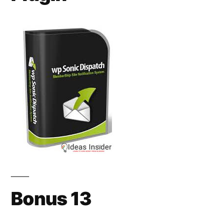
Bonus 13