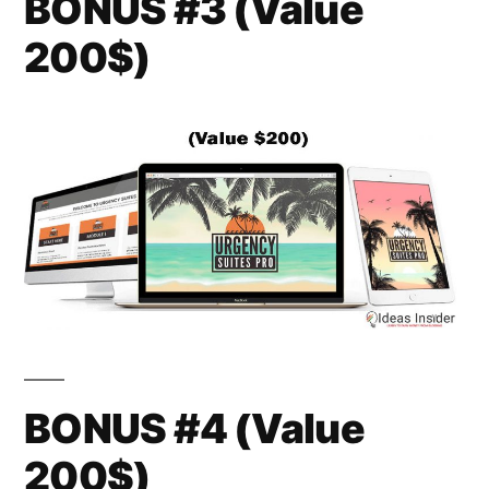
BONUS #3 (Value
200$)
BONUS #4 (Value
200$)