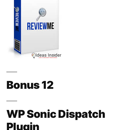
Bonus 12
WP Sonic Dispatch
Plugin