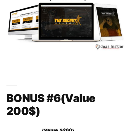
BONUS #6(Value
200$)