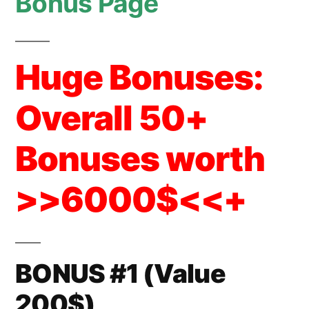
Bonus Page
Huge Bonuses:
Overall 50+
Bonuses worth
>>6000$<<+
BONUS #1 (Value
200$)