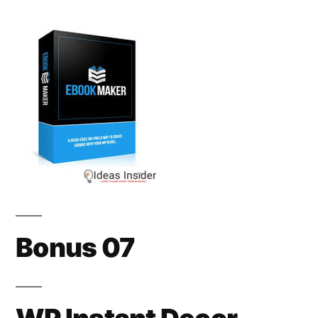
Bonus 07