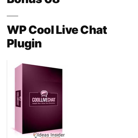
WP Cool Live Chat
Plugin