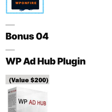
Bonus 04
WP Ad Hub Plugin