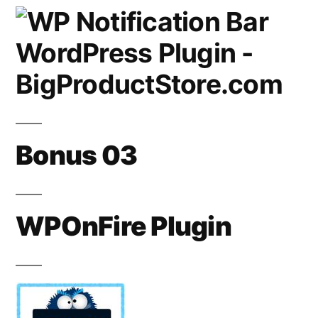
Bonus 03
WPOnFire Plugin