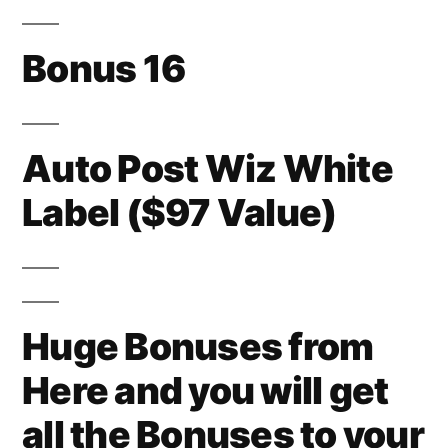
Bonus 16
Auto Post Wiz White
Label ($97 Value)
Huge Bonuses from
Here and you will get
all the Bonuses to your