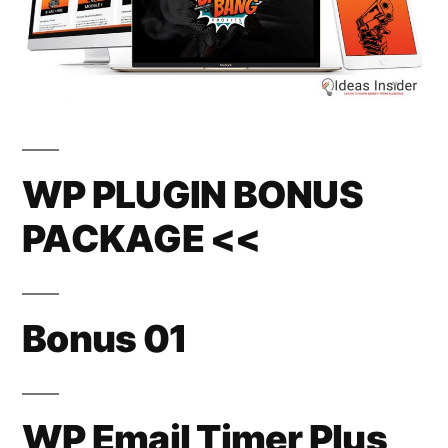
WP PLUGIN BONUS
PACKAGE <<
Bonus 01
WP Email Timer Plus