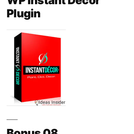
WP Instant Decor
Plugin
Bonus 08