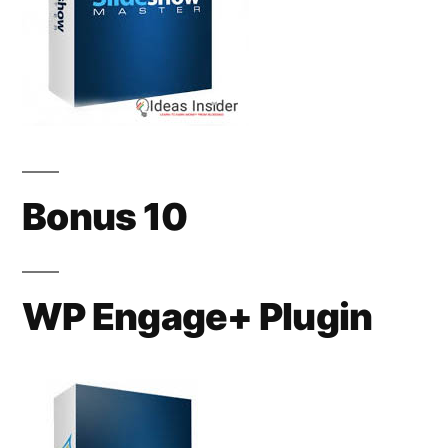
Bonus 10
WP Engage+ Plugin