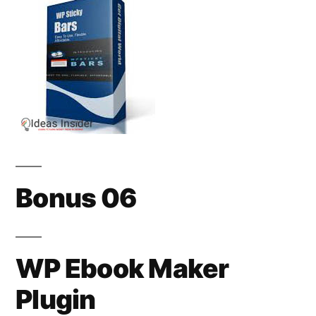
Bonus 06
WP Ebook Maker
Plugin