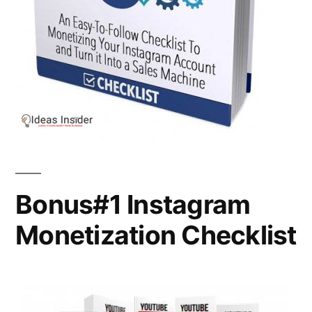
Bonus#1 Instagram
Monetization Checklist