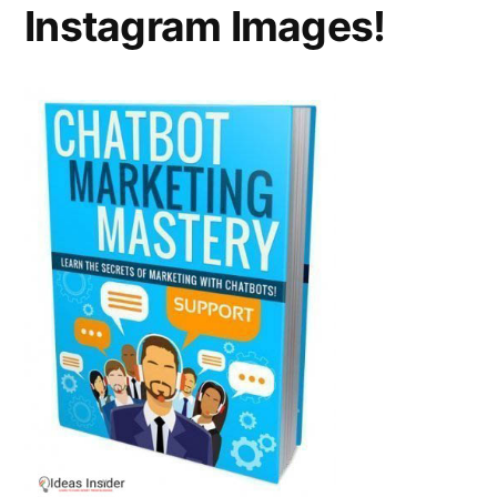
Instagram Images!