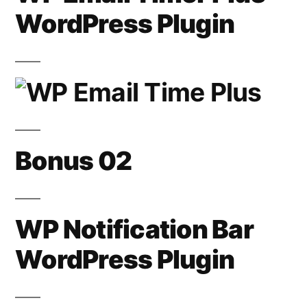
WordPress Plugin
Bonus 02
WP Notification Bar
WordPress Plugin