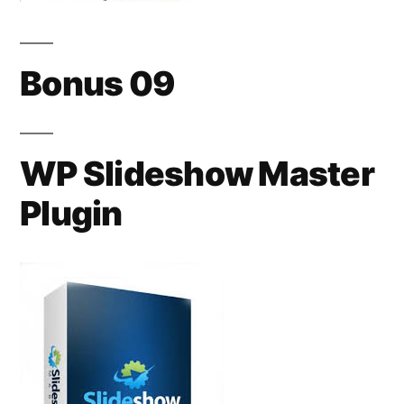
Bonus 09
WP Slideshow Master
Plugin