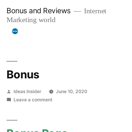
Skip
Bonus and Reviews
Internet
to
Marketing world
content
Bonus
Posted
Ideas Insider
June 10, 2020
by
on
Leave a comment
Bonus