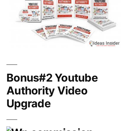
Bonus#2 Youtube
Authority Video
Upgrade