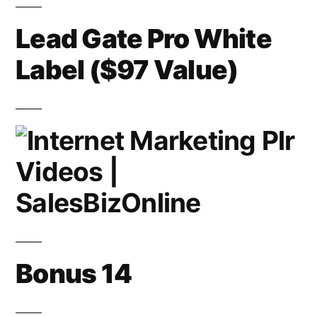
Lead Gate Pro White
Label ($97 Value)
Bonus 14