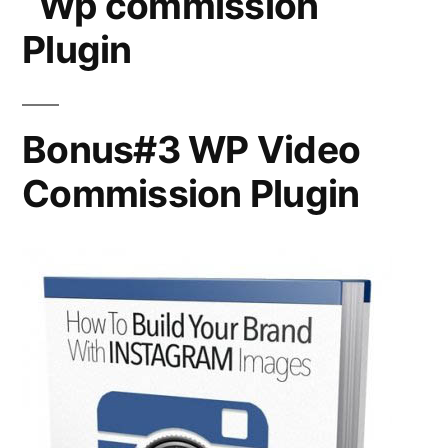
Bonus#3 WP Video
Commission Plugin