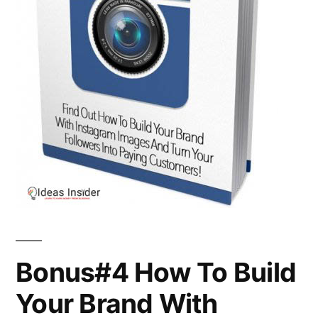
Bonus#4 How To Build
Your Brand With