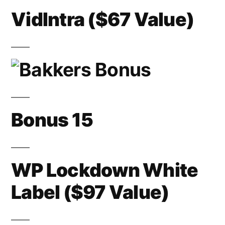
VidIntra ($67 Value)
Bonus 15
WP Lockdown White
Label ($97 Value)