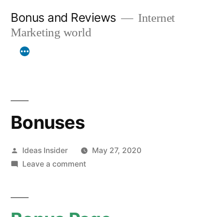
Skip
Bonus and Reviews
Internet
to
Marketing world
content
Bonuses
Posted
Ideas Insider
May 27, 2020
by
on
Leave a comment
Bonuses