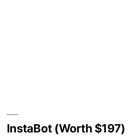
InstaBot (Worth $197)