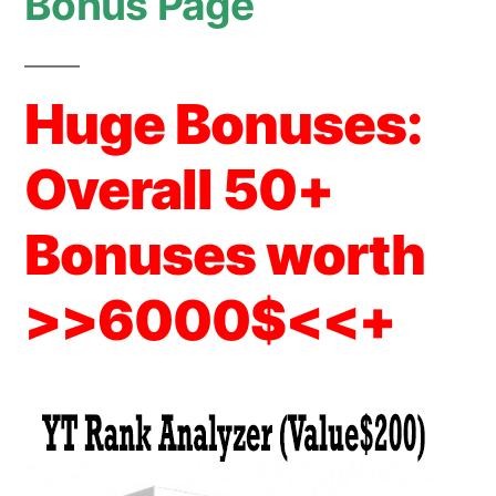
Bonus Page
Huge Bonuses:
Overall 50+
Bonuses worth
>>6000$<<+