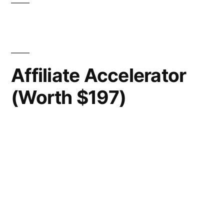
Affiliate Accelerator
(Worth $197)