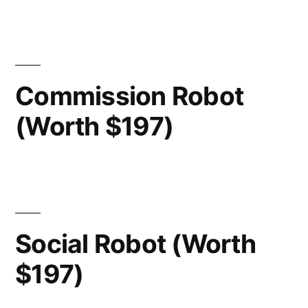
Commission Robot
(Worth $197)
Social Robot (Worth
$197)