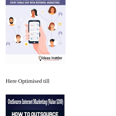
Here Optimised till