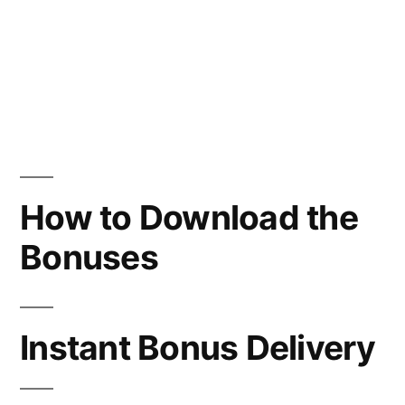
How to Download the
Bonuses
Instant Bonus Delivery