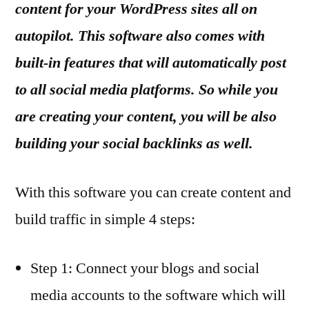
content for your WordPress sites all on
autopilot. This software also comes with
built-in features that will automatically post
to all social media platforms. So while you
are creating your content, you will be also
building your social backlinks as well.
With this software you can create content and
build traffic in simple 4 steps:
Step 1: Connect your blogs and social
media accounts to the software which will