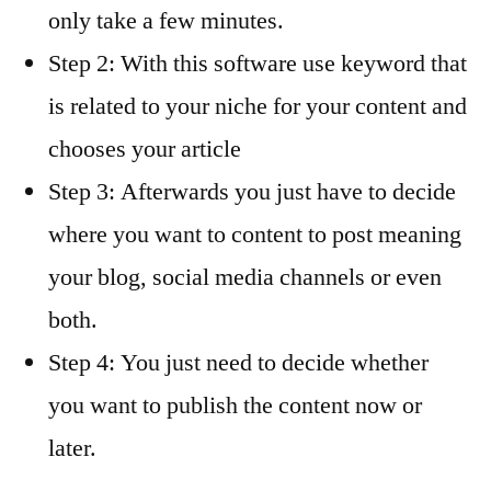
only take a few minutes.
Step 2: With this software use keyword that
is related to your niche for your content and
chooses your article
Step 3: Afterwards you just have to decide
where you want to content to post meaning
your blog, social media channels or even
both.
Step 4: You just need to decide whether
you want to publish the content now or
later.