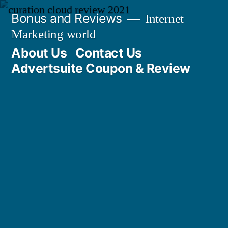
Skip
Bonus and Reviews
Internet
to
Marketing world
content
About Us
Contact Us
Advertsuite Coupon & Review