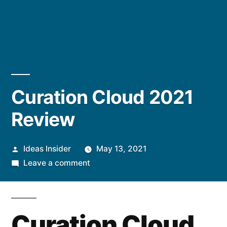
Curation Cloud 2021
Review
Posted
Ideas Insider
May 13, 2021
by
on
Leave a comment
Curation
Cloud
2021
Curation Cloud
Review