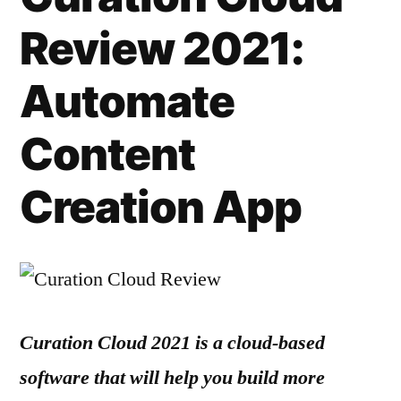
Review 2021:
Automate
Content
Creation App
Curation Cloud 2021 is a cloud-based
software that will help you build more