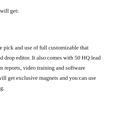
ill get:
e pick and use of full customizable that
nd drop editor. It also comes with 50 HQ lead
 reports, video training and software
will get exclusive magnets and you can use
ng.