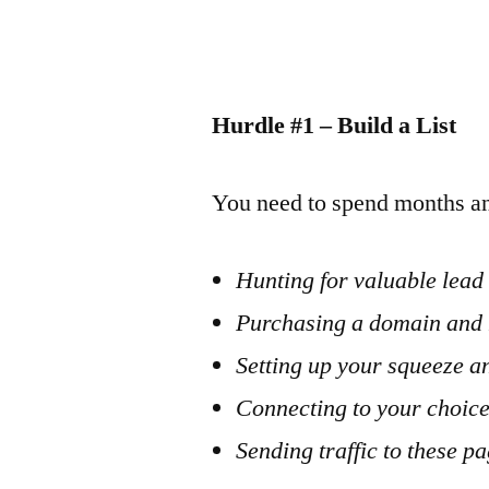
Hurdle #1 – Build a List
You need to spend months an
Hunting for valuable lea
Purchasing a domain and 
Setting up your squeeze a
Connecting to your choic
Sending traffic to these p