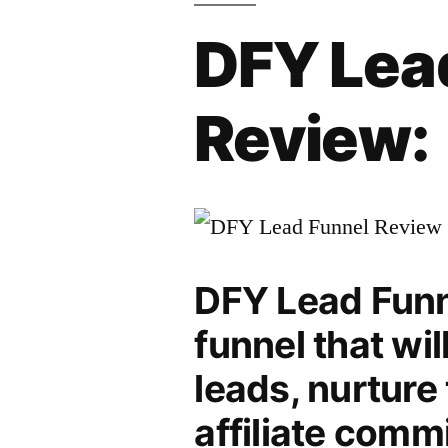
DFY Lea
Review:
DFY Lead Funne
funnel that wi
leads, nurture
affiliate comm