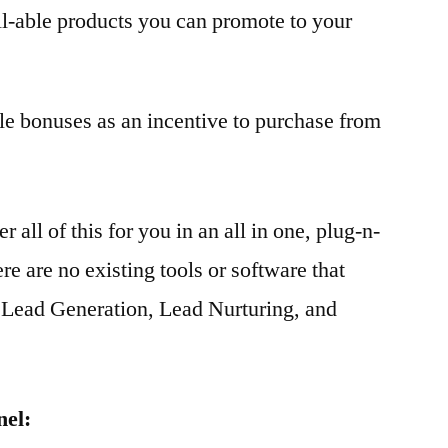
ll-able products you can promote to your
le bonuses as an incentive to purchase from
all of this for you in an all in one, plug-n-
re are no existing tools or software that
o Lead Generation, Lead Nurturing, and
nel: