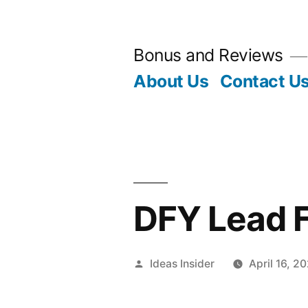
Skip
to
Bonus and Reviews
content
About Us
Contact U
DFY Lead 
Posted
Ideas Insider
April 16, 2
by