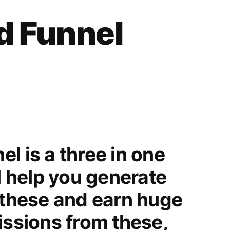
Funnel
d Funnel
Review
l is a three in one
ll help you generate
 these and earn huge
issions from these,