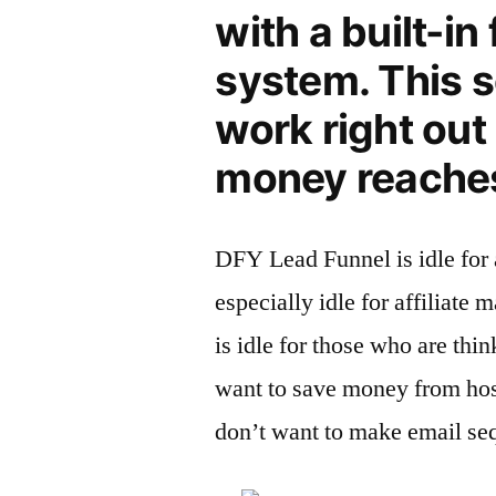
with a built-in 
system. This s
work right out 
money reaches
DFY Lead Funnel is idle for 
especially idle for affiliate 
is idle for those who are thi
want to save money from host
don’t want to make email se