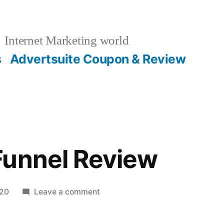
Internet Marketing world
s
Advertsuite Coupon & Review
Funnel Review
on
020
Leave a comment
DFY
Lead