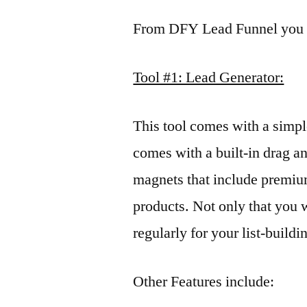
From DFY Lead Funnel you w
Tool #1: Lead Generator:
This tool comes with a simpl
comes with a built-in drag a
magnets that include premium
products. Not only that you 
regularly for your list-buildi
Other Features include: