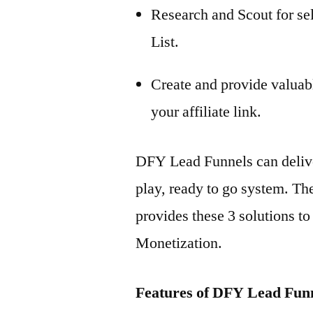
Research and Scout for se
List.
Create and provide valuab
your affiliate link.
DFY Lead Funnels can deliver 
play, ready to go system. The
provides these 3 solutions t
Monetization.
Features of DFY Lead Fun