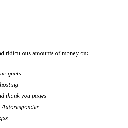
d ridiculous amounts of money on:
d magnets
hosting
nd thank you pages
e Autoresponder
ages