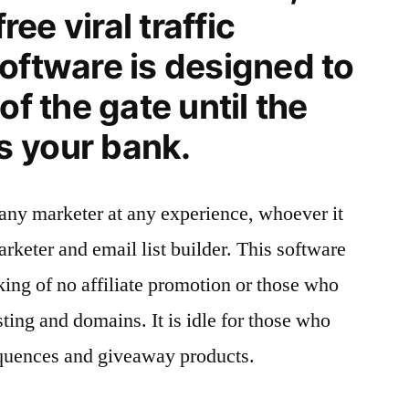
free viral traffic
oftware is designed to
of the gate until the
 your bank.
any marketer at any experience, whoever it
marketer and email list builder. This software
nking of no affiliate promotion or those who
ing and domains. It is idle for those who
quences and giveaway products.