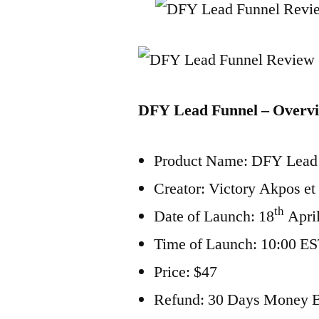
DFY Lead Funnel – Overv
Product Name: DFY Lead
Creator: Victory Akpos et 
th
Date of Launch: 18
Apri
Time of Launch: 10:00 E
Price: $47
Refund: 30 Days Money 