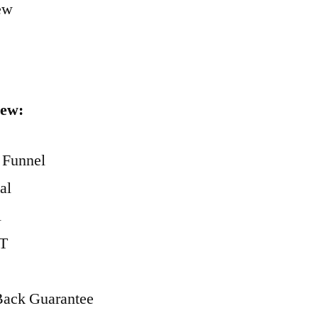
iew:
 Funnel
al
l
ST
Back Guarantee