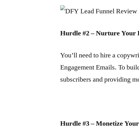
Hurdle #2 – Nurture Your
You’ll need to hire a copywr
Engagement Emails. To build
subscribers and providing m
Hurdle #3 – Monetize You