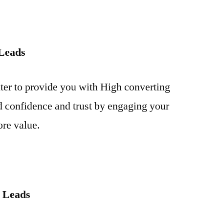
 Leads
iter to provide you with High converting
 confidence and trust by engaging your
ore value.
r Leads