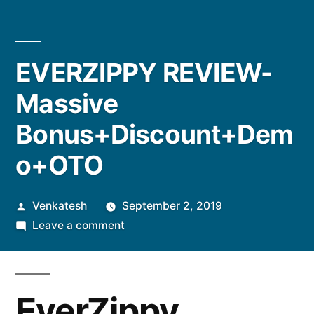
EVERZIPPY REVIEW-
Massive
Bonus+Discount+Dem
o+OTO
Posted
Venkatesh
September 2, 2019
by
on
Leave a comment
EVERZIPPY
REVIEW-
Massive
EverZippy
Bonus+Discount+Demo+OTO