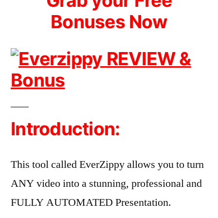
Grab your Free
Bonuses Now
Introduction:
This tool called EverZippy allows you to turn
ANY video into a stunning, professional and
FULLY AUTOMATED Presentation.