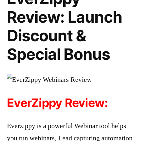
Review: Launch
Discount &
Special Bonus
EverZippy Review:
Everzippy is a powerful Webinar tool helps
you run webinars, Lead capturing automation