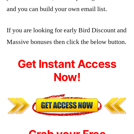
and you can build your own email list.
If you are looking for early Bird Discount and
Massive bonuses then click the below button.
Get Instant Access
Now!