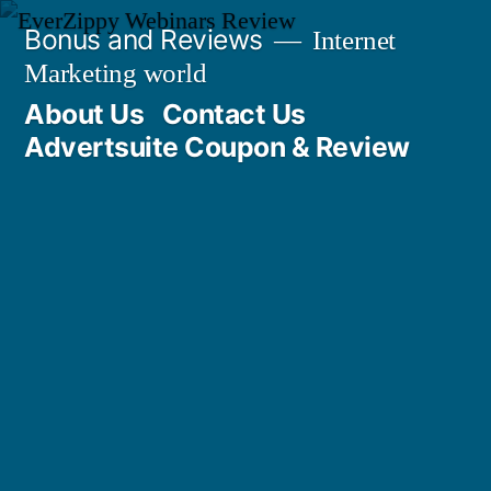
Skip
Bonus and Reviews
Internet
to
Marketing world
content
About Us
Contact Us
Advertsuite Coupon & Review