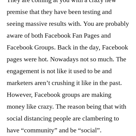
premise that they have been testing and
seeing massive results with. You are probably
aware of both Facebook Fan Pages and
Facebook Groups. Back in the day, Facebook
pages were hot. Nowadays not so much. The
engagement is not like it used to be and
marketers aren’t crushing it like in the past.
However, Facebook groups are making
money like crazy. The reason being that with
social distancing people are clambering to
have “community” and be “social”.