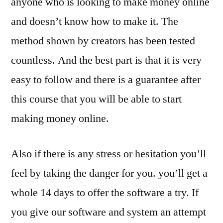
anyone who is looking to make money online
and doesn’t know how to make it. The
method shown by creators has been tested
countless. And the best part is that it is very
easy to follow and there is a guarantee after
this course that you will be able to start
making money online.
Also if there is any stress or hesitation you’ll
feel by taking the danger for you. you’ll get a
whole 14 days to offer the software a try. If
you give our software and system an attempt