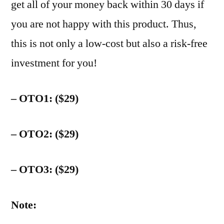
get all of your money back within 30 days if
you are not happy with this product. Thus,
this is not only a low-cost but also a risk-free
investment for you!
– OTO1: ($29)
– OTO2: ($29)
– OTO3: ($29)
Note: