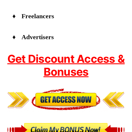
♦ Freelancers
♦ Advertisers
Get Discount Access &
Bonuses