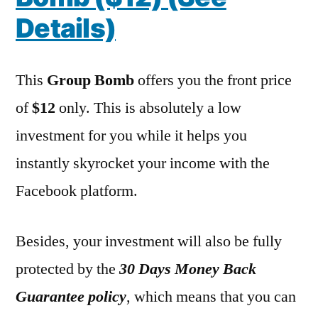
Details)
This
Group Bomb
offers you the front price
of
$12
only. This is absolutely a low
investment for you while it helps you
instantly skyrocket your income with the
Facebook platform.
Besides, your investment will also be fully
protected by the
30 Days Money Back
Guarantee policy
, which means that you can