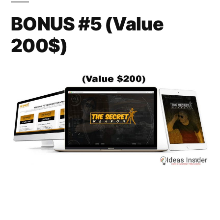
BONUS #5 (Value
200$)