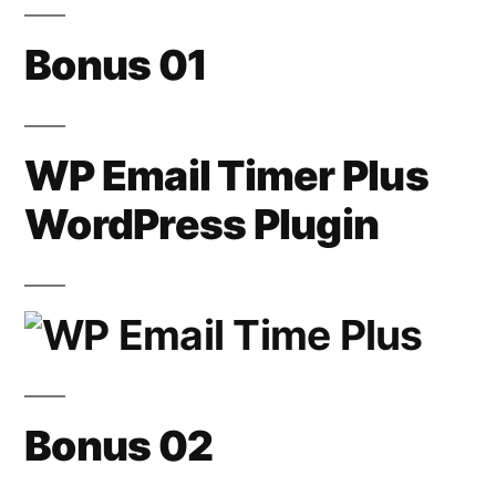
Bonus 01
WP Email Timer Plus
WordPress Plugin
Bonus 02