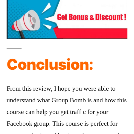
Conclusion:
From this review, I hope you were able to
understand what Group Bomb is and how this
course can help you get traffic for your
Facebook group. This course is perfect for