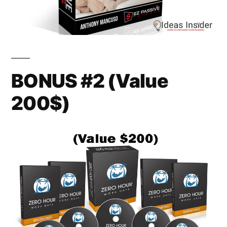
BONUS #2 (Value
200$)