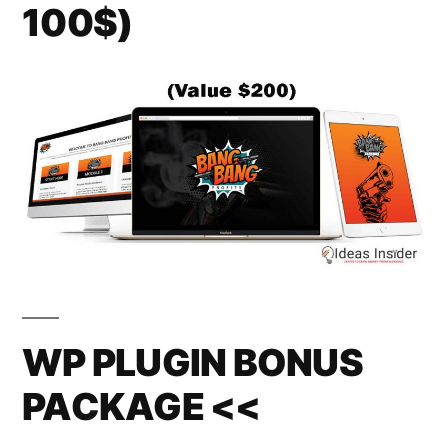
100$)
WP PLUGIN BONUS
PACKAGE <<