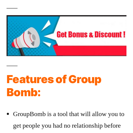
Features of Group
Bomb:
GroupBomb is a tool that will allow you to
get people you had no relationship before