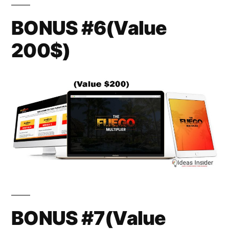
BONUS #6(Value
200$)
BONUS #7(Value