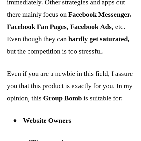
immediately. Other strategies and apps out
there mainly focus on
Facebook Messenger,
Facebook Fan Pages, Facebook Ads
,
etc.
Even though they can
hardly get saturated
,
but the competition is too stressful.
Even if you are a newbie in this field, I assure
you that this product is exactly for you. In my
opinion, this
Group Bomb
is suitable for:
♦ Website Owners