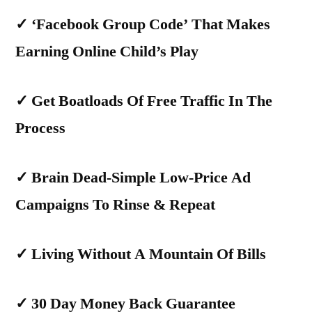
✓
‘Facebook Group Code’ That Makes
Earning Online Child’s Play
✓
Get Boatloads Of Free Traffic In The
Process
✓
Brain Dead-Simple Low-Price Ad
Campaigns To Rinse & Repeat
✓
Living Without A Mountain Of Bills
✓
30 Day Money Back Guarantee