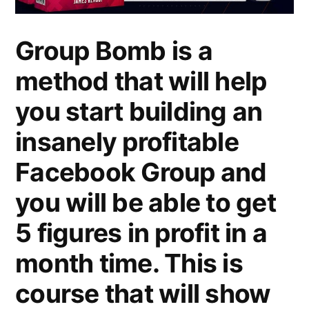
Group Bomb is a
method that will help
you start building an
insanely profitable
Facebook Group and
you will be able to get
5 figures in profit in a
month time. This is
course that will show