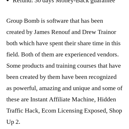
Refund: 30 days Money-Back guarantee
Group Bomb is software that has been
created by James Renouf and Drew Trainor
both which have spent their share time in this
field. Both of them are experienced vendors.
Some products and training courses that have
been created by them have been recognized
as powerful, amazing and unique and some of
these are Instant Affiliate Machine, Hidden
Traffic Hack, Ecom Licensing Exposed, Shop
Up 2.