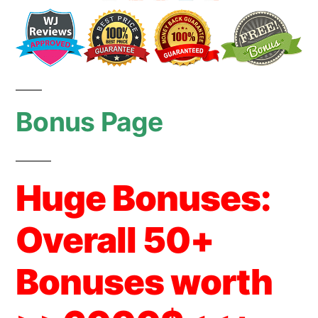
Bonus Page
Huge Bonuses:
Overall 50+
Bonuses worth