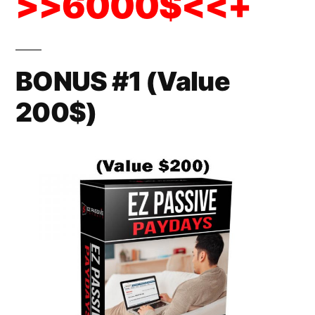
>>6000$<<+
BONUS #1 (Value
200$)