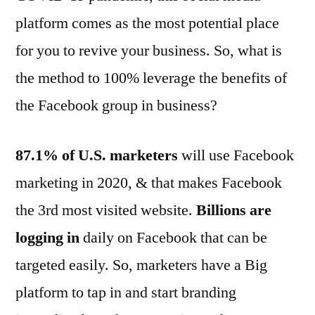
platform comes as the most potential place
for you to revive your business. So, what is
the method to 100% leverage the benefits of
the Facebook group in business?
87.1% of U.S. marketers
will use Facebook
marketing in 2020, & that makes Facebook
the 3rd most visited website.
Billions are
logging
in
daily on Facebook that can be
targeted easily. So, marketers have a Big
platform to tap in and start branding