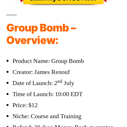
Group Bomb –
Overview:
Product Name: Group Bomb
Creator: James Renouf
nd
Date of Launch: 2
July
Time of Launch: 10:00 EDT
Price: $12
Niche: Course and Training