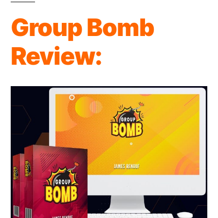
Review:
Group Bomb
OTO’s
&
Review:
Info