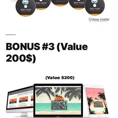
BONUS #3 (Value
200$)