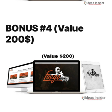
BONUS #4 (Value
200$)