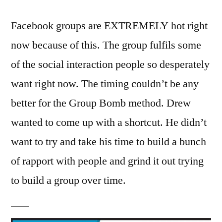
Facebook groups are EXTREMELY hot right
now because of this. The group fulfils some
of the social interaction people so desperately
want right now. The timing couldn’t be any
better for the Group Bomb method. Drew
wanted to come up with a shortcut. He didn’t
want to try and take his time to build a bunch
of rapport with people and grind it out trying
to build a group over time.