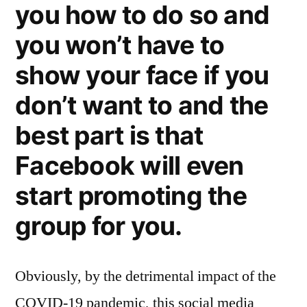
you how to do so and
you won’t have to
show your face if you
don’t want to and the
best part is that
Facebook will even
start promoting the
group for you.
Obviously, by the detrimental impact of the
COVID-19 pandemic, this social media