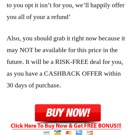
to you opt it isn’t for you, we’ll happily offer
you all of your a refund’
Also, you should grab it right now because it
may NOT be available for this price in the
future. It will be a RISK-FREE deal for you,
as you have a CASHBACK OFFER within
30 days of purchase.