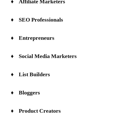
♦ Affiliate Marketers
♦ SEO Professionals
♦ Entrepreneurs
♦ Social Media Marketers
♦ List Builders
♦ Bloggers
♦ Product Creators