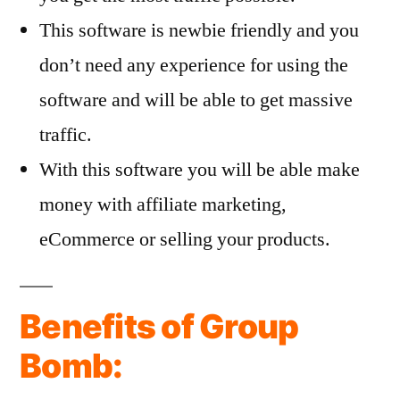
This software is newbie friendly and you
don’t need any experience for using the
software and will be able to get massive
traffic.
With this software you will be able make
money with affiliate marketing,
eCommerce or selling your products.
Benefits of Group
Bomb: