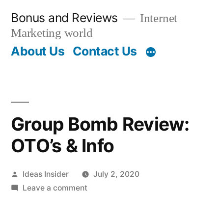
Skip
Bonus and Reviews
Internet
to
Marketing world
content
About Us
Contact Us
Group Bomb Review:
OTO’s & Info
Posted
Ideas Insider
July 2, 2020
by
on
Leave a comment
Group
Bomb