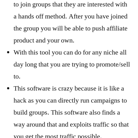
to join groups that they are interested with
a hands off method. After you have joined
the group you will be able to push affiliate
product and your own.
With this tool you can do for any niche all
day long that you are trying to promote/sell
to.
This software is crazy because it is like a
hack as you can directly run campaigns to
build groups. This software also finds a
way around that and exploits traffic so that
you get the most traffic possible.