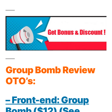
Group Bomb Review
OTO’s:
– Front-end: Group
Bomb ($12) (See