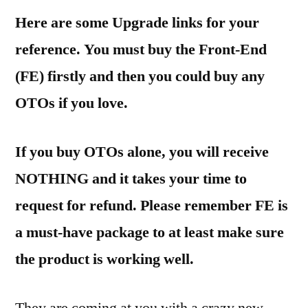
Here are some Upgrade links for your
reference. You must buy the Front-End
(FE) firstly and then you could buy any
OTOs if you love.
If you buy OTOs alone, you will receive
NOTHING and it takes your time to
request for refund. Please remember FE is
a must-have package to at least make sure
the product is working well.
They are coming at you with a crazy new