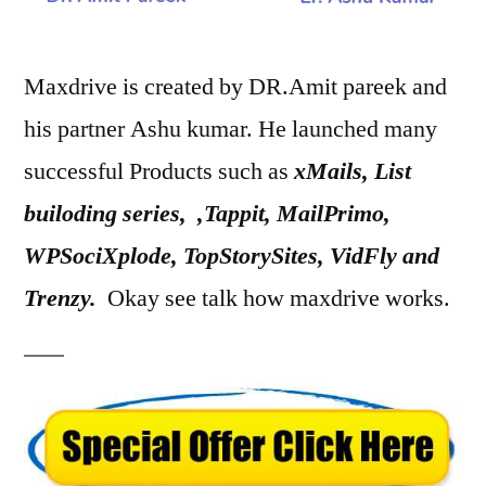
Maxdrive is created by DR.Amit pareek and
his partner Ashu kumar. He launched many
successful Products such as
xMails, List
builoding series, ,Tappit, MailPrimo,
WPSociXplode, TopStorySites, VidFly and
Trenzy.
Okay see talk how maxdrive works.