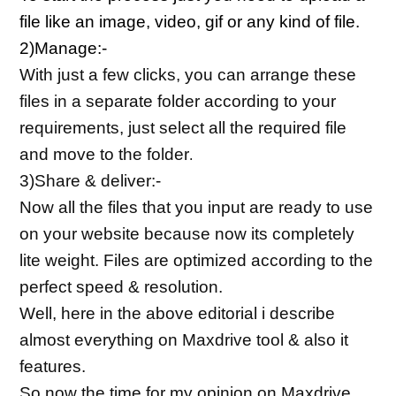
file like an image, video, gif or any kind of file.
2)Manage:-
With just a few clicks, you can arrange these 
files in a separate folder according to your 
requirements, just select all the required file 
and move to the folder
.
3)Share & deliver:-
Now all the files that you input are ready to use 
on your website because now its completely 
lite weight. Files are optimized according to the 
perfect speed & resolution.
Well, here in the above editorial i describe 
almost everything on Maxdrive tool & also it 
features.
So now the time for my opinion on Maxdrive 