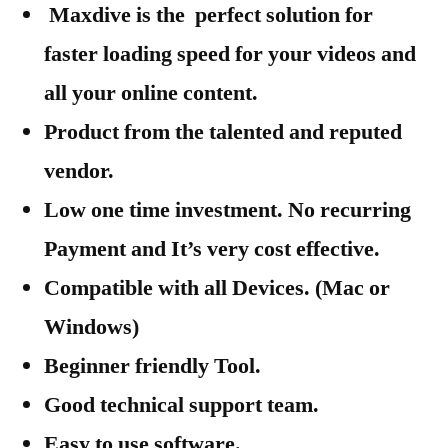
Maxdive is the perfect solution for
faster loading speed for your videos and
all your online content.
Product from the talented and reputed
vendor.
Low one time investment. No recurring
Payment and It’s very cost effective.
Compatible with all Devices. (Mac or
Windows)
Beginner friendly Tool.
Good technical support team.
Easy to use software.