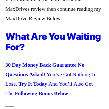
MaxDrives review then continue reading my
MaxDrive Review Below.
What Are You Waiting
For?
30 Day Money Back Guarantee No
Questions Asked
! You’ve Got Nothing To
Lose.
Try It Today
And You’ll Also Get
The
Following Bonus Below!