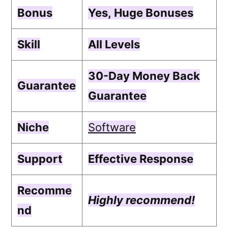
Bonus
Yes,
Huge Bonuses
Skill
All Levels
30-Day Money Back
Guarantee
Guarantee
Niche
Software
Support
Еffесtіvе Rеѕроnѕе
Recomme
Highly recommend!
nd