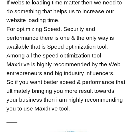
If website loading time matter then we need to 
do something that helps us to increase our 
website loading time.
For optimizing Speed, Security and 
performance there is one & the only way is 
available that is Speed optimization tool.
Among all the speed optimization tool 
Maxdrive is highly recommended by the Web 
entrepreneurs and big industry influencers.
So if you want better speed & performance that 
ultimately bringing you more result towards 
your business then i am highly recommending 
you to use Maxdrive tool.