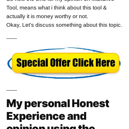
Tool, means what i think about this tool & 
actually it is money worthy or not.
Okay, Let’s discuss something about this topic.
My personal Honest
Experience and
opinion using the