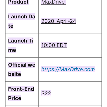
Product
MaxDrive
Launch Da
2020-April-24
te
Launch Ti
10:00 ЕDТ
me
Official we
https://MaxDrive.com
bsite
Front-End
$22
Price