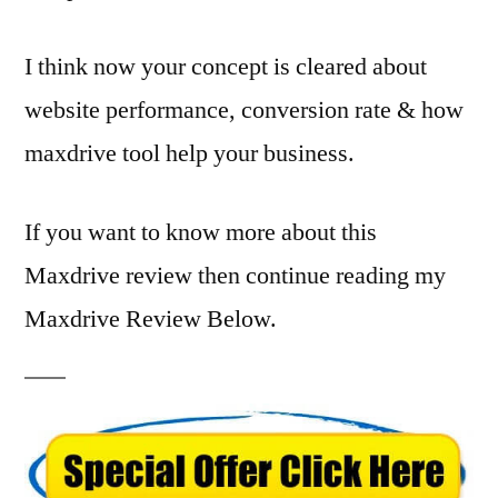
I think now your concept is cleared about
website performance, conversion rate & how
maxdrive tool help your business.
If you want to know more about this
Maxdrive review then continue reading my
Maxdrive Review Below.