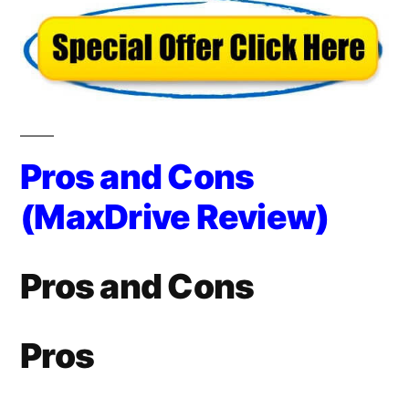
Pros and Cons
(MaxDrive Review)
Pros and Cons
Pros