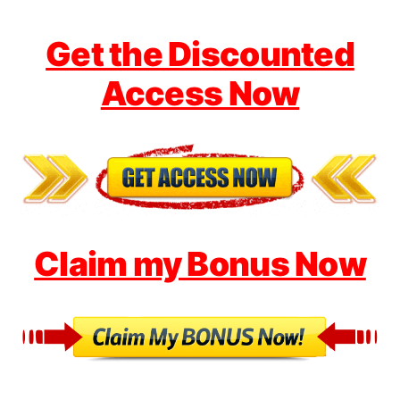
Get the Discounted
Access Now
Claim my Bonus Now