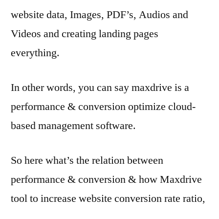
website data, Images, PDF’s, Audios and
Videos and creating landing pages
everything.
In other words, you can say maxdrive is a
performance & conversion optimize cloud-
based management software.
So here what’s the relation between
performance & conversion & how Maxdrive
tool to increase website conversion rate ratio,