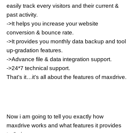
easily track every visitors and their current & 
past activity.
->It helps you increase your website 
conversion & bounce rate.
->It provides you monthly data backup and tool 
up-gradation features.
->Advance file & data integration support.
->24*7 technical support.
That’s it…it’s all about the features of maxdrive.
Now i am going to tell you exactly how 
maxdrive works and what features it provides 