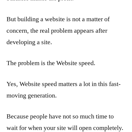
But building a website is not a matter of
concern, the real problem appears after
developing a site.
The problem is the Website speed.
Yes, Website speed matters a lot in this fast-
moving generation.
Because people have not so much time to
wait for when your site will open completely.