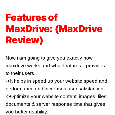
Features of
MaxDrive:
(
MaxDrive
Review)
Now i am going to give you exactly how 
maxdrive works and what features it provides 
to their users.
->It helps in speed up your website speed and 
performance and increases user satisfaction.
->Optimize your website content, images, files, 
documents & server response time that gives 
you better usability.