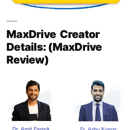
MaxDrive Creator
Details: (
MaxDrive
Review)