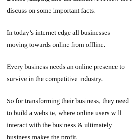
discuss on some important facts.
In today’s internet edge all businesses
moving towards online from offline.
Every business needs an online presence to
survive in the competitive industry.
So for transforming their business, they need
to build a website, where online users will
interact with the business & ultimately
business makes the profit.