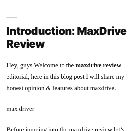
Introduction:
MaxDrive
Review
Hey, guys Welcome to the
maxdrive review
editorial, here in this blog post I will share my
honest opinion & features about maxdrive.
max driver
Before jumping into the maxdrive review let’s