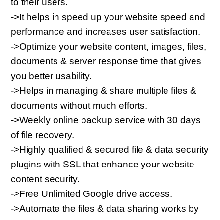
to their users.
->It helps in speed up your website speed and 
performance and increases user satisfaction.
->Optimize your website content, images, files, 
documents & server response time that gives 
you better usability.
->Helps in managing & share multiple files & 
documents without much efforts.
->Weekly online backup service with 30 days 
of file recovery.
->Highly qualified & secured file & data security 
plugins with SSL that enhance your website 
content security.
->Free Unlimited Google drive access.
->Automate the files & data sharing works by 