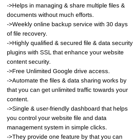
->Helps in managing & share multiple files & 
documents without much efforts.
->Weekly online backup service with 30 days 
of file recovery.
->Highly qualified & secured file & data security 
plugins with SSL that enhance your website 
content security.
->Free Unlimited Google drive access.
->Automate the files & data sharing works by 
that you can get unlimited traffic towards your 
content.
->Single & user-friendly dashboard that helps 
you control your website file and data 
management system in simple clicks.
->They provide one feature by that you can 