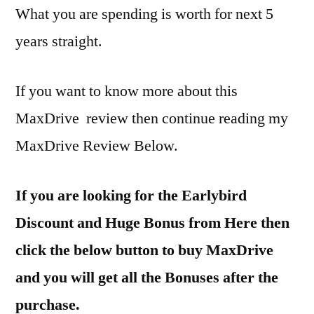
What you are spending is worth for next 5
years straight.
If you want to know more about this
MaxDrive review then continue reading my
MaxDrive Review Below.
If you are looking for the Earlybird
Discount and Huge Bonus from Here then
click the below button to buy MaxDrive
and you will get all the Bonuses after the
purchase.