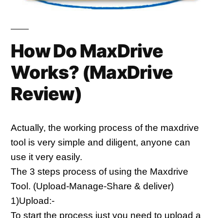
How Do MaxDrive
Works? (
MaxDrive
Review)
Actually, the working process of the maxdrive 
tool is very simple and diligent, anyone can 
use it very easily.
The 3 steps process of using the Maxdrive 
Tool. (Upload-Manage-Share & deliver)
1)Upload:-
To start the process just you need to upload a 