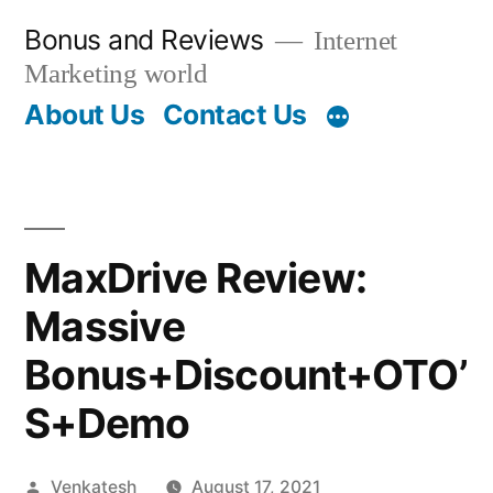
Skip
Bonus and Reviews
Internet
to
Marketing world
content
About Us
Contact Us
MaxDrive Review:
Massive
Bonus+Discount+OTO’
S+Demo
Posted
Venkatesh
August 17, 2021