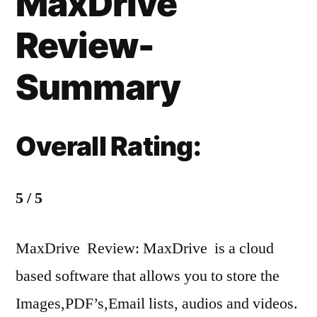
MaxDrive
Review-
Summary
Overall Rating:
5 / 5
MaxDrive Review: MaxDrive is a cloud
based software that allows you to store the
Images,PDF’s,Email lists, audios and videos.