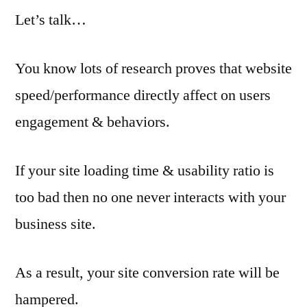
Let’s talk…
You know lots of research proves that website
speed/performance directly affect on users
engagement & behaviors.
If your site loading time & usability ratio is
too bad then no one never interacts with your
business site.
As a result, your site conversion rate will be
hampered.