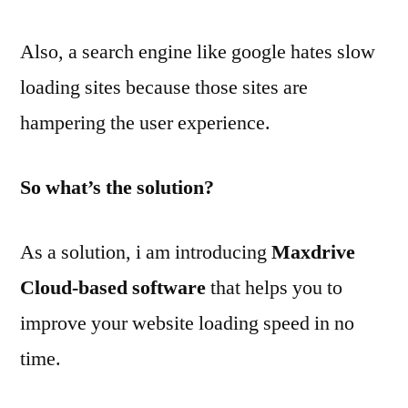
Also, a search engine like google hates slow
loading sites because those sites are
hampering the user experience.
So what’s the solution?
As a solution, i am introducing
Maxdrive
Cloud-based software
that helps you to
improve your website loading speed in no
time.