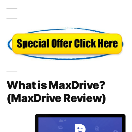
What is MaxDrive?
(
MaxDrive Review)