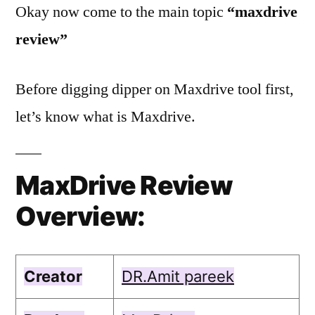
Okay now come to the main topic
“maxdrive
review”
Before digging dipper on Maxdrive tool first,
let’s know what is Maxdrive.
MaxDrive Review
Overview:
Creator
DR.Amit pareek