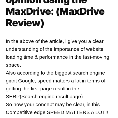
MaxDrive: (
MaxDrive
Review)
In the above of the article, i give you a clear 
understanding of the Importance of website 
loading time & performance in the fast-moving 
space.
Also according to the biggest search engine 
giant Google, speed matters a lot in terms of 
getting the first-page result in the 
SERP(Search engine result page).
So now your concept may be clear, in this 
Competitive edge SPEED MATTERS A LOT!!