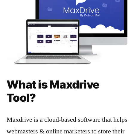
What is Maxdrive
Tool?
Maxdrive is a cloud-based software that helps
webmasters & online marketers to store their