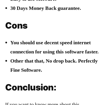
30 Days Money Back guarantee.
Cons
You should use decent speed internet
connection for using this software faster.
Other that that, No drop back. Perfectly
Fine Software.
Conclusion:
If you want to know more about this