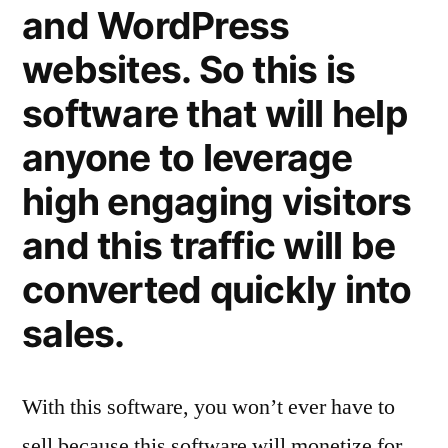
and WordPress
websites. So this is
software that will help
anyone to leverage
high engaging visitors
and this traffic will be
converted quickly into
sales.
With this software, you won’t ever have to
sell because this software will monetize for