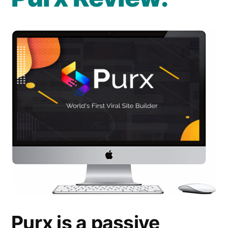
Info
Purx is a passive