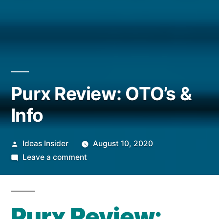
Purx Review: OTO’s &
Info
Posted
Ideas Insider
August 10, 2020
by
on
Leave a comment
Purx
Review:
OTO’s
Purx Review:
&