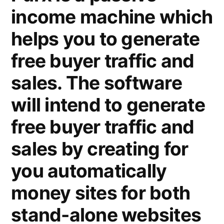
income machine which
helps you to generate
free buyer traffic and
sales. The software
will intend to generate
free buyer traffic and
sales by creating for
you automatically
money sites for both
stand-alone websites