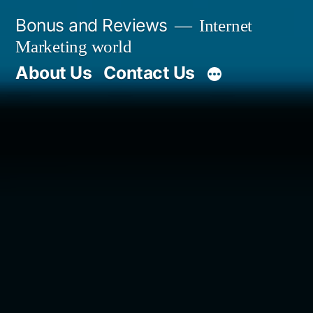
Skip
Bonus and Reviews
Internet
to
Marketing world
content
About Us
Contact Us