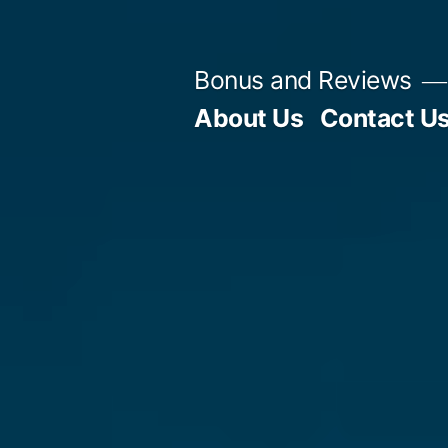
Skip
to
Bonus and Reviews
content
About Us
Contact U