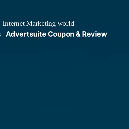
Internet Marketing world
s
Advertsuite Coupon & Review