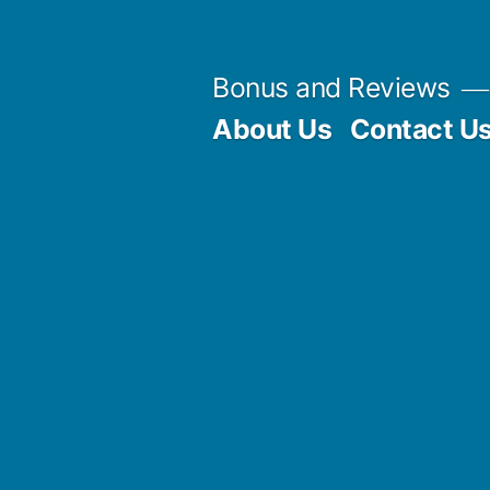
Skip
to
Bonus and Reviews
content
About Us
Contact U