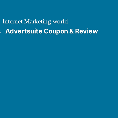
Internet Marketing world
s
Advertsuite Coupon & Review