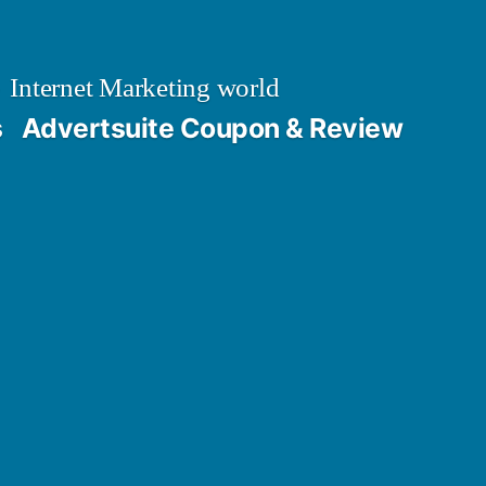
Internet Marketing world
s
Advertsuite Coupon & Review