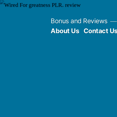
Skip
to
Bonus and Reviews
content
About Us
Contact U