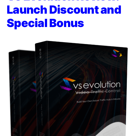
Discount+
Launch Discount and
Huge
Special Bonus
Bonuses+
OTO