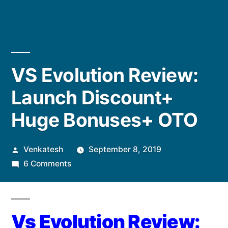
VS Evolution Review:
Launch Discount+
Huge Bonuses+ OTO
Posted
Venkatesh
September 8, 2019
by
on
6 Comments
VS
Evolution
Review:
Vs Evolution Review:
Launch