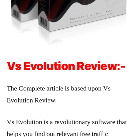
Vs Evolution Review:-
The Complete article is based upon Vs
Evolution Review.
Vs Evolution is a revolutionary software that
helps you find out relevant free traffic