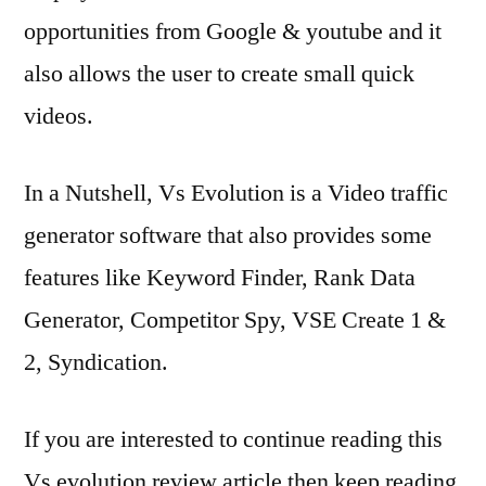
opportunities from Google & youtube and it
also allows the user to create small quick
videos.
In a Nutshell, Vs Evolution is a Video traffic
generator software that also provides some
features like Keyword Finder, Rank Data
Generator, Competitor Spy, VSE Create 1 &
2, Syndication.
If you are interested to continue reading this
Vs evolution review article then keep reading