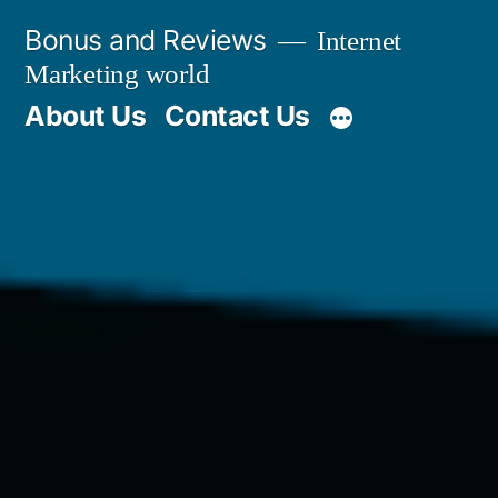
Skip
Bonus and Reviews
Internet
to
Marketing world
content
About Us
Contact Us