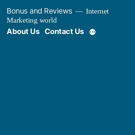
Skip
Bonus and Reviews
Internet
to
Marketing world
content
About Us
Contact Us