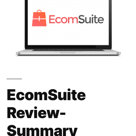
Review+Special
Bonus+Discount+OTO’S
EcomSuite
Review-
Summary