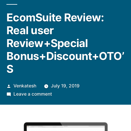
EcomSuite Review:
Real user
Review+Special
Bonus+Discount+OTO’
S
Posted
Venkatesh
July 19, 2019
by
on
Leave a comment
EcomSuite
Review:
Real
user