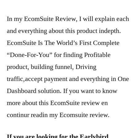
In my EcomSuite Review, I will explain each
and everything about this product indepth.
EcomSuite Is The World’s First Complete
“Done-For-You” for finding Profitable
product, building funnel, Driving
traffic,accept payment and everything in One
Dashboard solution. If you want to know
more about this EcomSuite review en
continur readin my Ecomsuite review.
If you are looking for the Earlybird