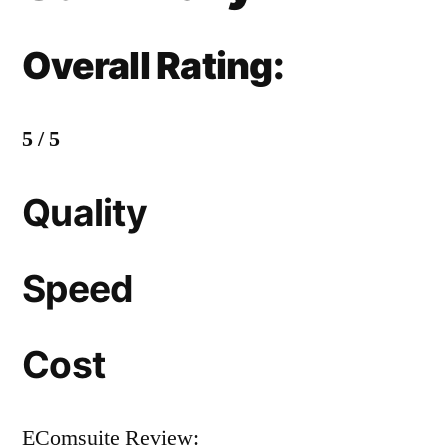
Overall Rating:
5 / 5
Quality
Speed
Cost
EComsuite Review: