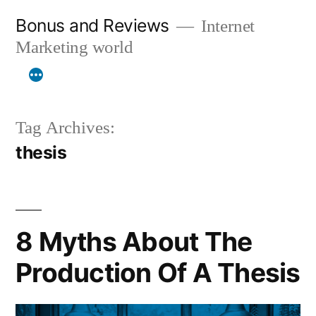
Skip
Bonus and Reviews
Internet
to
Marketing world
content
Tag Archives:
thesis
8 Myths About The
Production Of A Thesis