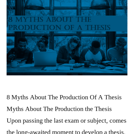
8 Myths About The Production Of A Thesis
Myths About The Production the Thesis
Upon passing the last exam or subject, comes
the long-awaited moment to develop a thesis,