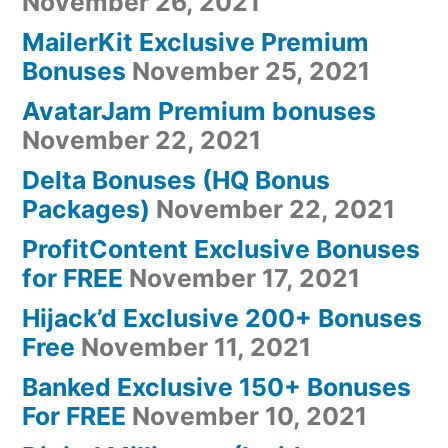
November 26, 2021
MailerKit Exclusive Premium
Bonuses
November 25, 2021
AvatarJam Premium bonuses
November 22, 2021
Delta Bonuses (HQ Bonus
Packages)
November 22, 2021
ProfitContent Exclusive Bonuses
for FREE
November 17, 2021
Hijack’d Exclusive 200+ Bonuses
Free
November 11, 2021
Banked Exclusive 150+ Bonuses
For FREE
November 10, 2021