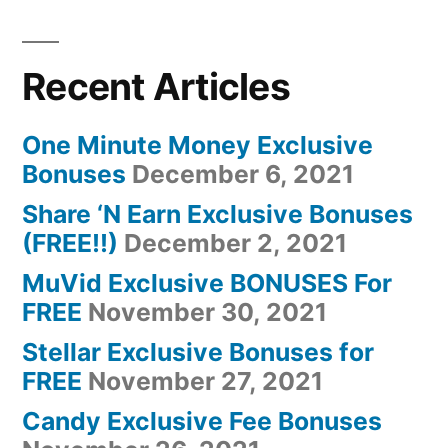
A
About
Thesis”
The
Recent Articles
Production
Of
A
One Minute Money Exclusive
Thesis
Bonuses
December 6, 2021
Share ‘N Earn Exclusive Bonuses
(FREE!!)
December 2, 2021
MuVid Exclusive BONUSES For
FREE
November 30, 2021
Stellar Exclusive Bonuses for
FREE
November 27, 2021
Candy Exclusive Fee Bonuses