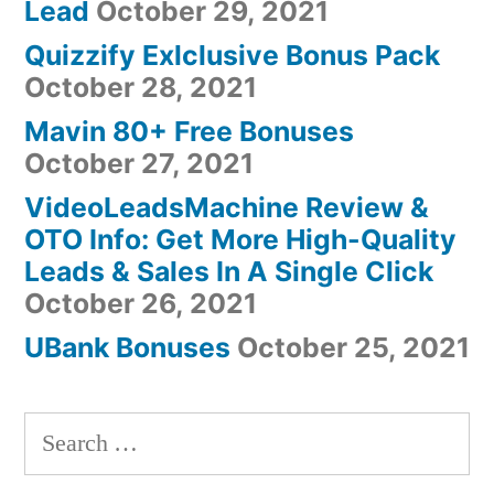
Lead
October 29, 2021
Quizzify Exlclusive Bonus Pack
October 28, 2021
Mavin 80+ Free Bonuses
October 27, 2021
VideoLeadsMachine Review &
OTO Info: Get More High-Quality
Leads & Sales In A Single Click
October 26, 2021
UBank Bonuses
October 25, 2021
Search
for: