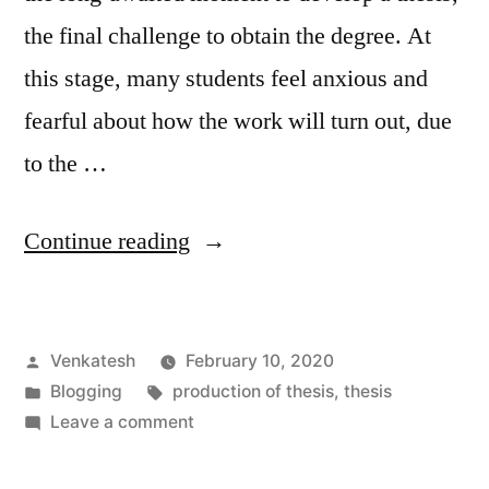
the final challenge to obtain the degree. At
this stage, many students feel anxious and
fearful about how the work will turn out, due
to the …
“8
Continue reading
Myths
About
Posted
Venkatesh
February 10, 2020
The
by
Posted
Tags:
Blogging
production of thesis
,
thesis
Production
in
on
Leave a comment
Of
8
Myths