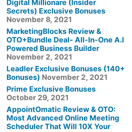
Digital Millionare (Insider
Secrets) Exclusive Bonuses
November 8, 2021
MarketingBlocks Review &
OTO+Bundle Deal- All-In-One A.I
Powered Business Builder
November 2, 2021
Leadler Exclusive Bonuses (140+
Bonuses)
November 2, 2021
Prime Exclusive Bonuses
October 29, 2021
AppointOmatic Review & OTO:
Most Advanced Online Meeting
Scheduler That Will 10X Your