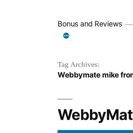
Skip
to
Bonus and Reviews
content
Tag Archives:
Webbymate mike fro
WebbyMate