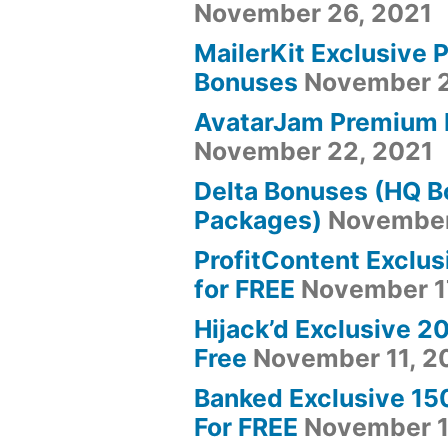
November 26, 2021
MailerKit Exclusive
Bonuses
November 2
AvatarJam Premium
November 22, 2021
Delta Bonuses (HQ 
Packages)
November
ProfitContent Exclu
for FREE
November 1
Hijack’d Exclusive 
Free
November 11, 2
Banked Exclusive 1
For FREE
November 1