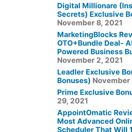
Digital Millionare (In
Secrets) Exclusive 
November 8, 2021
MarketingBlocks Re
OTO+Bundle Deal- Al
Powered Business Bu
November 2, 2021
Leadler Exclusive B
Bonuses)
November 
Prime Exclusive Bon
29, 2021
AppointOmatic Revi
Most Advanced Onli
Scheduler That Will 