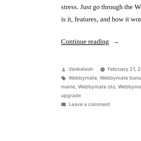
stress. Just go through the
is it, features, and how it w
“WebbyMa
Continue reading
Review:
Bonus
Posted
Venkatesh
February 21, 
&
by
Tags:
Webbymate
,
Webbymate bonu
maine
,
Webbymate oto
,
Webbymat
Discount”
upgrade
on
Leave a comment
WebbyMate
Review:
Bonus
&