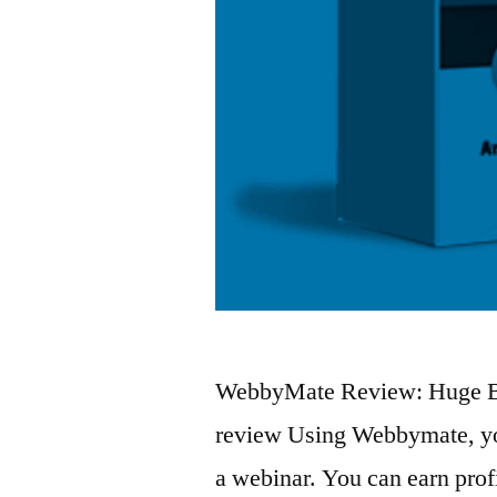
WebbyMate Review: Huge B
review Using Webbymate, you
a webinar. You can earn prof