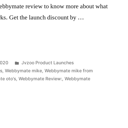
 Webbymate review to know more about what
orks. Get the launch discount by …
te
Posted
2020
Jvzoo Product Launches
in
s
,
Webbymate mike
,
Webbymate mike from
e oto's
,
Webbymate Review:
,
Webbymate