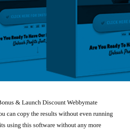
onus & Launch Discount Webbymate
 can copy the results without even running
its using this software without any more