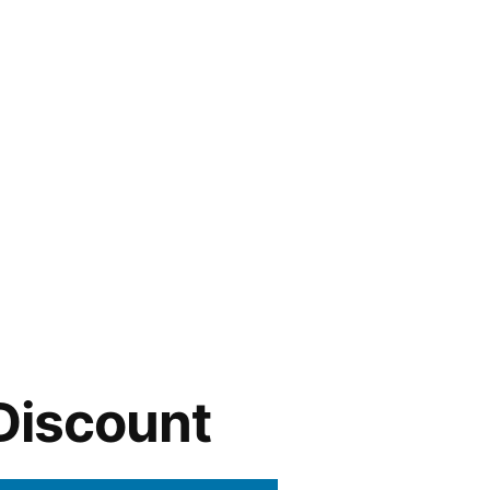
Discount