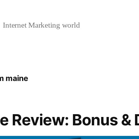
Internet Marketing world
m maine
 Review: Bonus & 