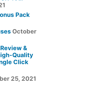
21
Bonus Pack
uses
October
 Review &
igh-Quality
ngle Click
ber 25, 2021