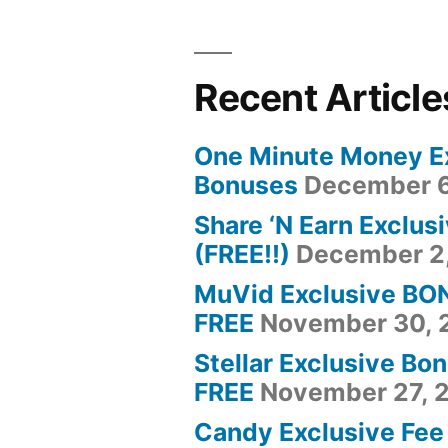
Discount
Recent Article
One Minute Money E
Bonuses
December 6
Share ‘N Earn Exclus
(FREE!!)
December 2
MuVid Exclusive BO
FREE
November 30, 
Stellar Exclusive Bo
FREE
November 27, 
Candy Exclusive Fee