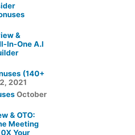
sider
Bonuses
view &
l-In-One A.I
ilder
onuses (140+
2, 2021
uses
October
ew & OTO:
ne Meeting
10X Your