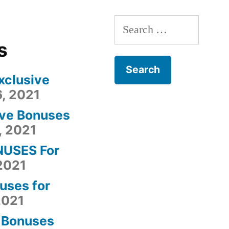
Search
for:
s
xclusive
, 2021
ive Bonuses
, 2021
NUSES For
2021
nuses for
2021
 Bonuses