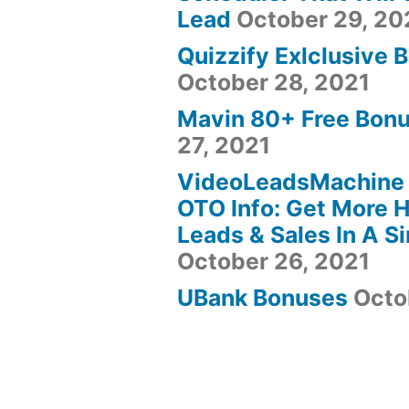
Lead
October 29, 20
Quizzify Exlclusive 
October 28, 2021
Mavin 80+ Free Bon
27, 2021
VideoLeadsMachine
OTO Info: Get More H
Leads & Sales In A Si
October 26, 2021
UBank Bonuses
Octo