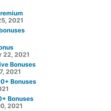
 Premium
5, 2021
 bonuses
Bonus
 22, 2021
sive Bonuses
7, 2021
200+ Bonuses
021
50+ Bonuses
0, 2021