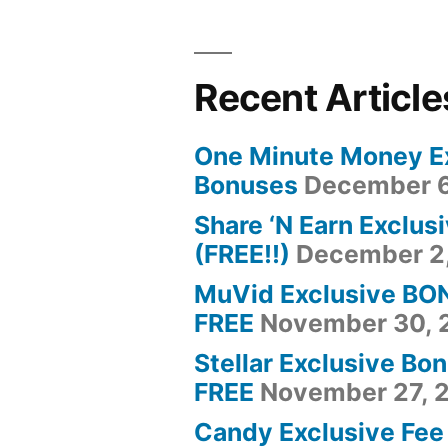
Discount
Recent Article
One Minute Money E
Bonuses
December 6
Share ‘N Earn Exclus
(FREE!!)
December 2
MuVid Exclusive BO
FREE
November 30, 
Stellar Exclusive Bo
FREE
November 27, 
Candy Exclusive Fee