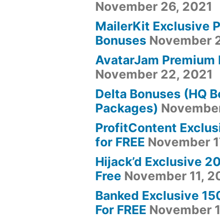
November 26, 2021
MailerKit Exclusive
Bonuses
November 2
AvatarJam Premium
November 22, 2021
Delta Bonuses (HQ 
Packages)
November
ProfitContent Exclu
for FREE
November 1
Hijack’d Exclusive 
Free
November 11, 2
Banked Exclusive 1
For FREE
November 1