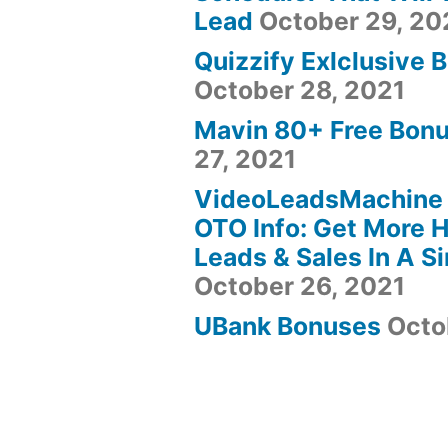
Lead
October 29, 20
Quizzify Exlclusive 
October 28, 2021
Mavin 80+ Free Bon
27, 2021
VideoLeadsMachine
OTO Info: Get More H
Leads & Sales In A Si
October 26, 2021
UBank Bonuses
Octo