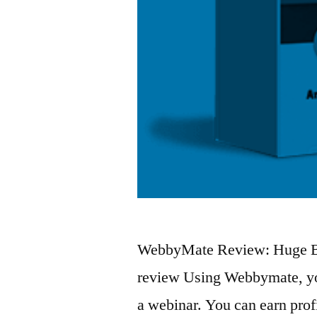
WebbyMate Review: Huge B
review Using Webbymate, you
a webinar. You can earn prof