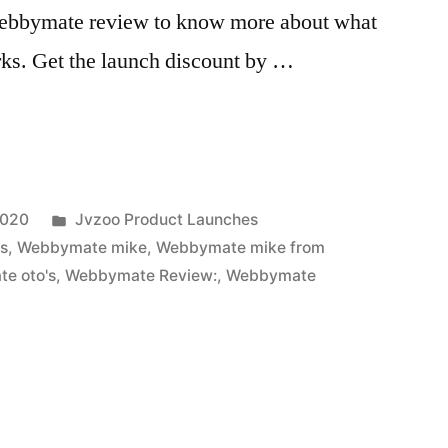
 Webbymate review to know more about what
orks. Get the launch discount by …
te
Posted
2020
Jvzoo Product Launches
in
s
,
Webbymate mike
,
Webbymate mike from
e oto's
,
Webbymate Review:
,
Webbymate