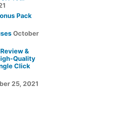
21
Bonus Pack
uses
October
 Review &
igh-Quality
ngle Click
ber 25, 2021