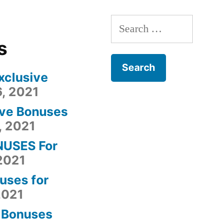
Search
for:
s
xclusive
, 2021
ive Bonuses
, 2021
NUSES For
2021
nuses for
2021
 Bonuses