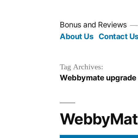
Skip
to
Bonus and Reviews
content
About Us
Contact U
Tag Archives:
Webbymate upgrade
WebbyMate