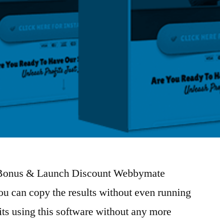
onus & Launch Discount Webbymate
 can copy the results without even running
its using this software without any more