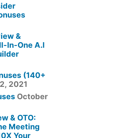
sider
Bonuses
view &
l-In-One A.I
ilder
onuses (140+
2, 2021
uses
October
ew & OTO:
ne Meeting
10X Your