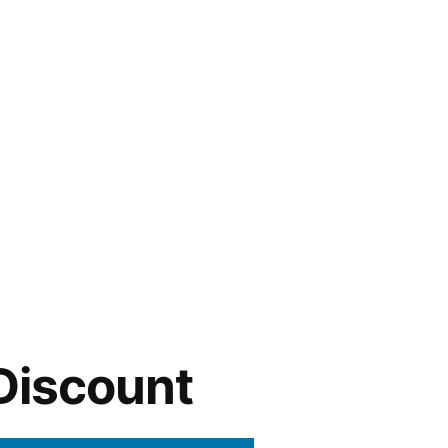
Discount