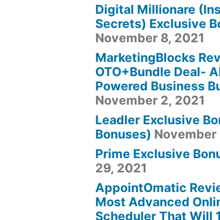
Digital Millionare (In
Secrets) Exclusive 
November 8, 2021
MarketingBlocks Re
OTO+Bundle Deal- Al
Powered Business Bu
November 2, 2021
Leadler Exclusive B
Bonuses)
November 
Prime Exclusive Bon
29, 2021
AppointOmatic Revi
Most Advanced Onli
Scheduler That Will 