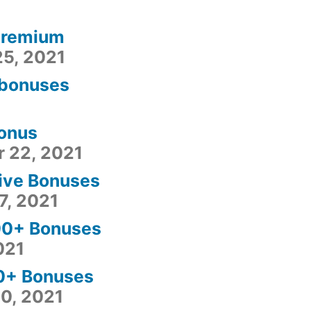
 Premium
5, 2021
 bonuses
Bonus
 22, 2021
sive Bonuses
7, 2021
200+ Bonuses
021
50+ Bonuses
0, 2021