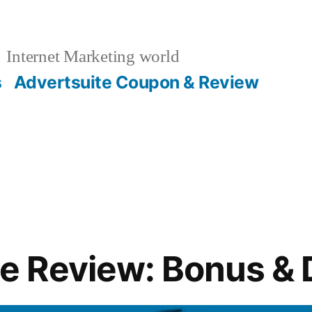
Internet Marketing world
s
Advertsuite Coupon & Review
 Review: Bonus & 