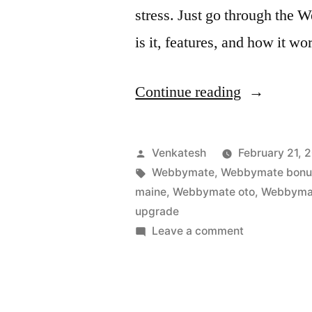
stress. Just go through the
is it, features, and how it w
“WebbyMa
Continue reading
Review:
Bonus
Posted
Venkatesh
February 21, 
&
by
Tags:
Webbymate
,
Webbymate bonu
maine
,
Webbymate oto
,
Webbymat
Discount”
upgrade
on
Leave a comment
WebbyMate
Review:
Bonus
&