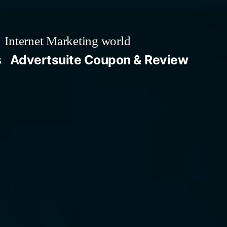
Internet Marketing world
s
Advertsuite Coupon & Review